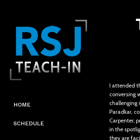
I attended th
conversing w
challenging 
HOME
Paradkar, co
Carpenter, p
SCHEDULE
in the spotl
they are fac