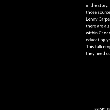
in the story
those source
Lenny Carpen
there are al
within Canad
educating yo
This talk em
they need co
Post
PREVIOUS