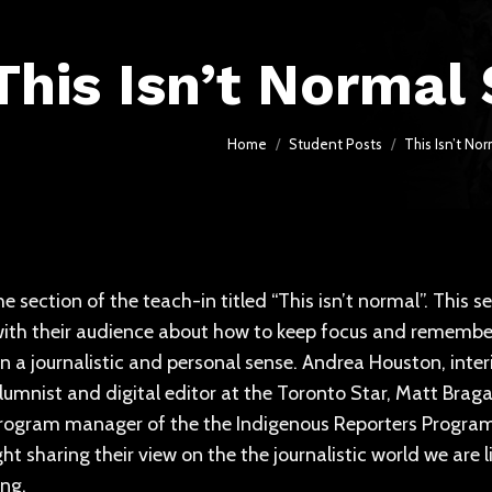
This Isn’t Normal
You are here:
Home
Student Posts
This Isn’t N
e section of the teach-in titled “This isn’t normal”. This s
ith their audience about how to keep focus and remember 
in a journalistic and personal sense. Andrea Houston, inte
lumnist and digital editor at the Toronto Star, Matt Bra
rogram manager of the the Indigenous Reporters Program 
ight sharing their view on the the journalistic world we are
ing.