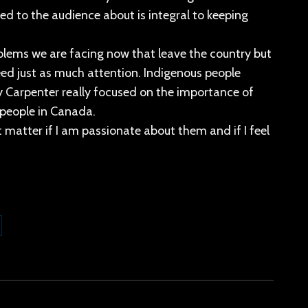
ed to the audience about is integral to keeping
blems we are facing now that leave the country but
ed just as much attention. Indigenous people
 Carpenter really focused on the importance of
 people in Canada.
 matter if I am passionate about them and if I feel
are
kedIn