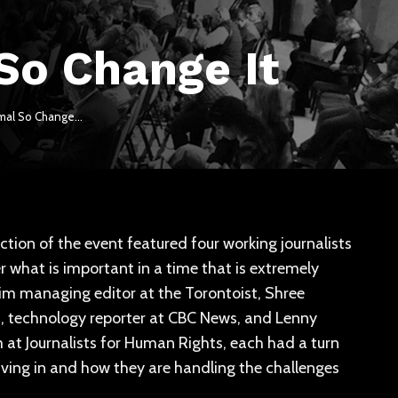
 So Change It
ormal So Change…
ection of the event featured four working journalists
what is important in a time that is extremely
rim managing editor at the Torontoist, Shree
ga, technology reporter at CBC News, and Lenny
at Journalists for Human Rights, each had a turn
 living in and how they are handling the challenges