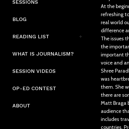
SESSIONS
At the beginn
refreshing t
BLOG
real world o
difference a
READING LIST
The issues t
the importan
WHAT IS JOURNALISM?
important th
voice and am
Shree Paradk
SESSION VIDEOS
was heartbre
them. She we
OP-ED CONTEST
there are so
Matt Braga b
ABOUT
audience tha
includes tra
countries. P