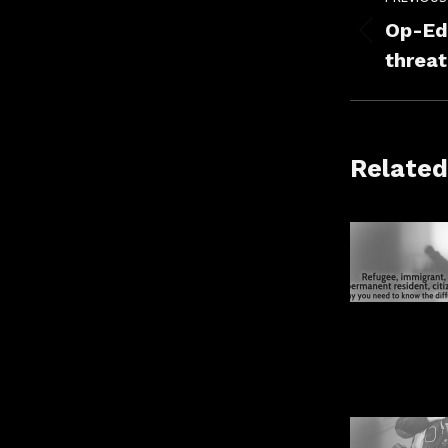
navig
Op-Ed 
Previou
threat
post:
Related