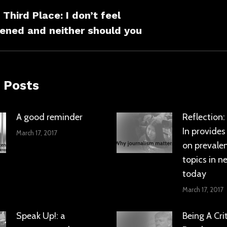
ation
Third Place: I don’t feel
s
Next
ened and neither should you
post:
 Posts
A good reminder
Reflection
In provides
March 17, 2017
on prevale
topics in n
today
March 17, 2017
Speak Up!: a
Being A Crit