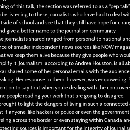
ing of this talk, the section was referred to as a “pep talk
o be listening to these journalists who have had to deal w
utside of school and see that they still have hope for ch
nd give a better name to the journalism community.
he journalists shared ranged from personal to national a
ce of smaller independent news sources like NOW magazin
at we keep them alive because they give people who would
plify it. Journalism, according to Andrea Houston, is all 
ar shared some of her personal emails with the audience
aking. Her response to them, however, was empowering. S
nt on to say that when you’re dealing with the controversia
me people reading your work that are going to disagree.
rought to light the dangers of living in such a connecte
t if anyone, like hackers or police or even the government
veling across the border or even staying within Canada a
rotecting sources is important for the integrity of journal