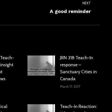
NEXT
A good reminder
: Teach-
JRN 318 Teach-In
 insight
response –
nt
Sanctuary Cities in
ews
Canada
March 17, 2017
ical
Teach-In Reaction: