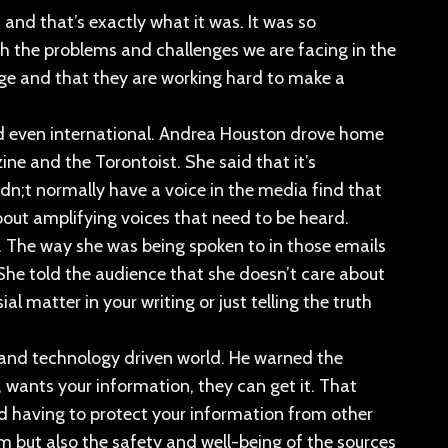
” and that’s exactly what it was. It was so
ith the problems and challenges we are facing in the
ange and that they are working hard to make a
nd even international. Andrea Houston drove home
e and the Torontoist. She said that it’s
n;t normally have a voice in the media find that
about amplifying voices that need to be heard.
. The way she was being spoken to in those emails
he told the audience that she doesn’t care about
l matter in your writing or just telling the truth
d and technology driven world. He warned the
, wants your information, they can get it. That
nd having to protect your information from other
ism but also the safety and well-being of the sources