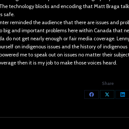
. The technology blocks and encoding that Matt Braga talk
s safe.
ter reminded the audience that there are issues and pro
so big and important problems here within Canada that ne
a do not get nearly enough or fair media coverage. Lenny
urself on indigenous issues and the history of indigenous
powered me to speak out on issues no matter their subject
verage then it is my job to make those voices heard.
Share
Share
Share
Sh
on
on
on
Facebook
X
Lin