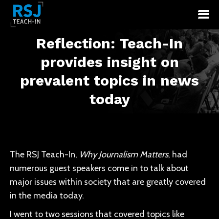
Reflection: Teach-In
provides insight on
You are here:
prevalent topics in news
today
The RSJ Teach-In,
Why Journalism Matters
, had
numerous guest speakers come in to talk about
major issues within society that are greatly covered
in the media today.
I went to two sessions that covered topics like