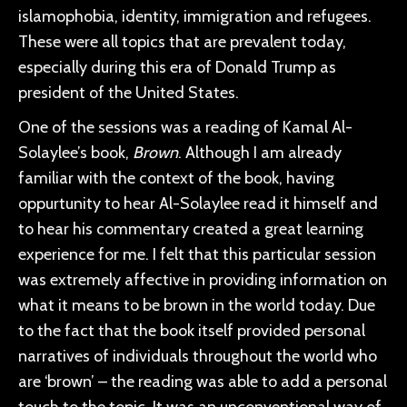
islamophobia, identity, immigration and refugees.
These were all topics that are prevalent today,
especially during this era of Donald Trump as
president of the United States.
One of the sessions was a reading of Kamal Al-
Solaylee’s book,
Brown
. Although I am already
familiar with the context of the book, having
oppurtunity to hear Al-Solaylee read it himself and
to hear his commentary created a great learning
experience for me. I felt that this particular session
was extremely affective in providing information on
what it means to be brown in the world today. Due
to the fact that the book itself provided personal
narratives of individuals throughout the world who
are ‘brown’ – the reading was able to add a personal