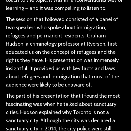
touch to the topic. It was an unconventional way of
learning – and it was compelling to listen to.
The session that followed consisted of a panel of
two speakers who spoke about immigration,
refugees and permanent residents. Graham
Hudson, a criminology professor at Ryerson, first
educated us on the concept of refugees and the
rights they have. His presentation was immensely
insightful. It provided us with key facts and laws
about refugees and immigration that most of the
audience were likely to be unaware of.
The part of his presentation that I found the most
fascinating was when he talked about sanctuary
cities. Hudson explained why Toronto is not a
sanctuary city. Although the city was declared a
sanctuary city in 2014, the city police were still