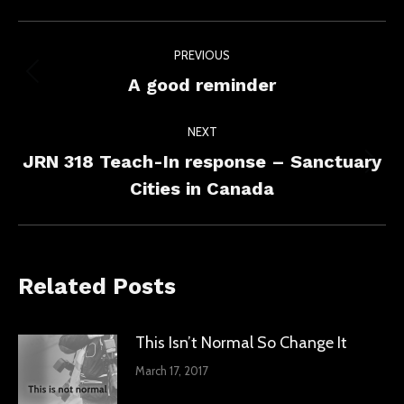
Facebook
X
LinkedIn
Post
PREVIOUS
navigation
Previous
A good reminder
post:
NEXT
JRN 318 Teach-In response – Sanctuary
Next
Cities in Canada
post:
Related Posts
This Isn’t Normal So Change It
March 17, 2017