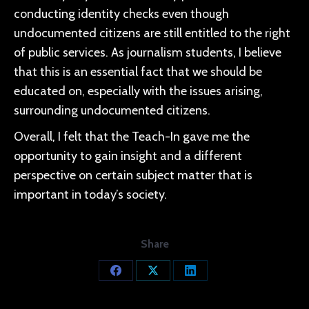
conducting identity checks even though
undocumented citizens are still entitled to the right
of public services. As journalism students, I believe
that this is an essential fact that we should be
educated on, especially with the issues arising,
surrounding undocumented citizens.
Overall, I felt that the Teach-In gave me the
opportunity to gain insight and a different
perspective on certain subject matter that is
important in today’s society.
Share
Share
Share
Share
on
on
on