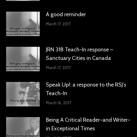
A good reminder
March 17, 2017
JRN 318 Teach-In response –
Sanctuary Cities in Canada
March 17, 2017
Speak Up!: a response to the RSJ’s
Teach-In
March 16, 2017
Being A Critical Reader-and Writer-
in Exceptional Times