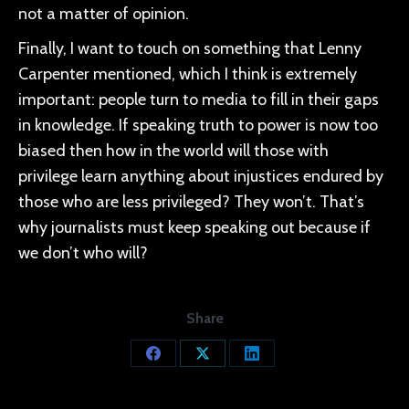
not a matter of opinion.
Finally, I want to touch on something that Lenny
Carpenter mentioned, which I think is extremely
important: people turn to media to fill in their gaps
in knowledge. If speaking truth to power is now too
biased then how in the world will those with
privilege learn anything about injustices endured by
those who are less privileged? They won’t. That’s
why journalists must keep speaking out because if
we don’t who will?
Share
Share
Share
Share
on
on
on