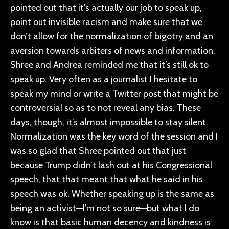
pointed out that it’s actually our job to speak up,
point out invisible racism and make sure that we
don’t allow for the normalization of bigotry and an
aversion towards arbiters of news and information.
Shree and Andrea reminded me that it’s still ok to
speak up. Very often as a journalist I hesitate to
speak my mind or write a Twitter post that might be
controversial so as to not reveal any bias. These
days, though, it’s almost impossible to stay silent.
Normalization was the key word of the session and I
was so glad that Shree pointed out that just
because Trump didn’t lash out at his Congressional
speech, that that meant that what he said in his
speech was ok. Whether speaking up is the same as
being an activist—I’m not so sure—but what I do
know is that basic human decency and kindness is