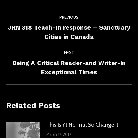
Facebook
X
LinkedIn
Post
PREVIOUS
navigation
JRN 318 Teach-In response – Sanctuary
Previous
Cities in Canada
post:
NEXT
Being A Critical Reader-and Writer-in
Next
Exceptional Times
post:
Related Posts
This Isn’t Normal So Change It
March 17, 2017