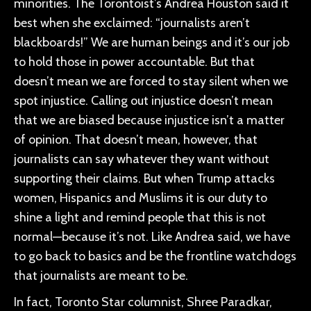
minorities. The Torontoist’s Andrea Houston said it
best when she exclaimed: “journalists aren’t
blackboards!” We are human beings and it’s our job
to hold those in power accountable. But that
doesn’t mean we are forced to stay silent when we
spot injustice. Calling out injustice doesn’t mean
that we are biased because injustice isn’t a matter
of opinion. That doesn’t mean, however, that
journalists can say whatever they want without
supporting their claims. But when Trump attacks
women, Hispanics and Muslims it is our duty to
shine a light and remind people that this is not
normal—because it’s not. Like Andrea said, we have
to go back to basics and be the frontline watchdogs
that journalists are meant to be.
In fact, Toronto Star columnist, Shree Paradkar,