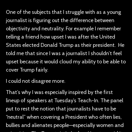
One of the subjects that I struggle with as a young
journalist is figuring out the difference between
objectivity and neutrality. For example I remember
telling a friend how upset I was after the United
States elected Donald Trump as their president. He
told me that since I was a journalist I shouldn’t feel
upset because it would cloud my ability to be able to
cover Trump fairly.
I could not disagree more.
That’s why I was especially inspired by the first
lineup of speakers at Tuesday’s Teach-In. The panel
put to rest the notion that journalists have to be
“neutral” when covering a President who often lies,
bullies and alienates people—especially women and