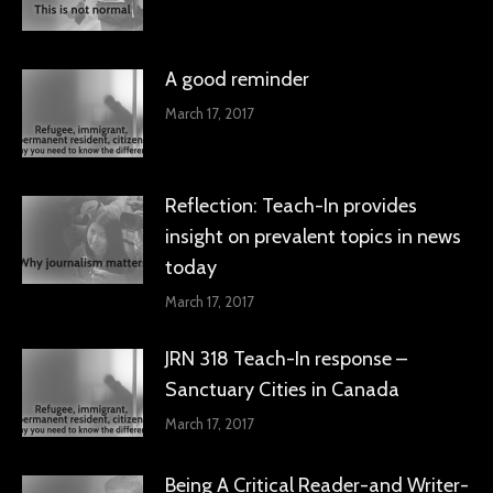
A good reminder
March 17, 2017
Reflection: Teach-In provides
insight on prevalent topics in news
today
March 17, 2017
JRN 318 Teach-In response –
Sanctuary Cities in Canada
March 17, 2017
Being A Critical Reader-and Writer-