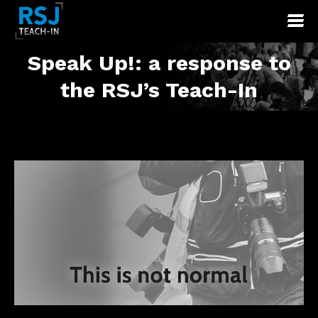
Speak Up!: a response to
You are here:
the RSJ’s Teach-In