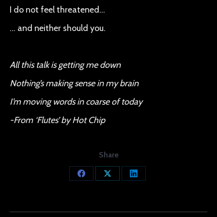
I do not feel threatened…
… and neither should you.
All this talk is getting me down
Nothing’s making sense in my brain
I’m moving words in coarse of today
-From ‘Flutes’ by Hot Chip
Share
Share
Share
Share
on
on
on
Facebook
X
LinkedIn