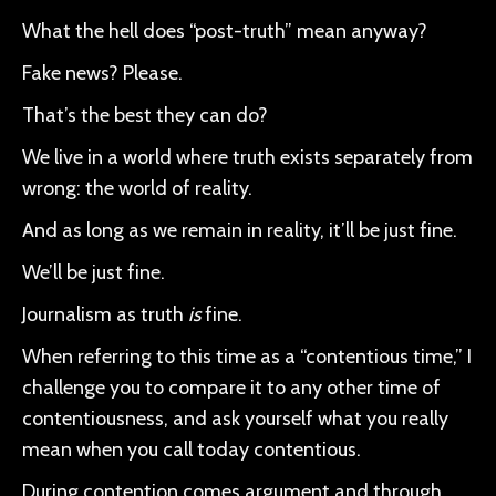
What the hell does “post-truth” mean anyway?
Fake news? Please.
That’s the best they can do?
We live in a world where truth exists separately from
wrong: the world of reality.
And as long as we remain in reality, it’ll be just fine.
We’ll be just fine.
Journalism as truth
is
fine.
When referring to this time as a “contentious time,” I
challenge you to compare it to any other time of
contentiousness, and ask yourself what you really
mean when you call today contentious.
During contention comes argument and through