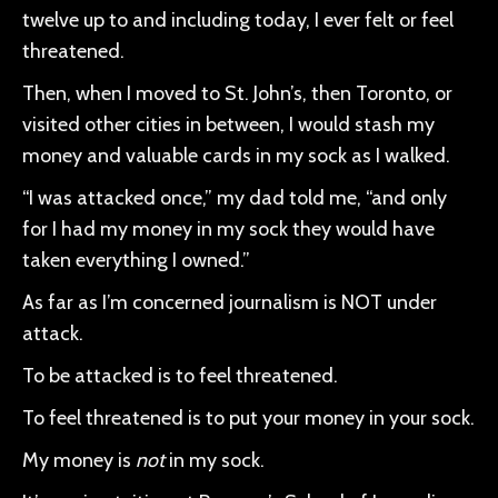
twelve up to and including today, I ever felt or feel
threatened.
Then, when I moved to St. John’s, then Toronto, or
visited other cities in between, I would stash my
money and valuable cards in my sock as I walked.
“I was attacked once,” my dad told me, “and only
for I had my money in my sock they would have
taken everything I owned.”
As far as I’m concerned journalism is NOT under
attack.
To be attacked is to feel threatened.
To feel threatened is to put your money in your sock.
My money is
not
in my sock.