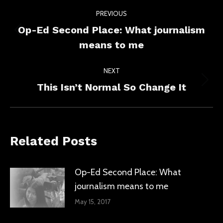
Post
PREVIOUS
navigation
Op-Ed Second Place: What journalism
Previous
means to me
post:
NEXT
Next
This Isn’t Normal So Change It
post:
Related Posts
Op-Ed Second Place: What
journalism means to me
May 15, 2017