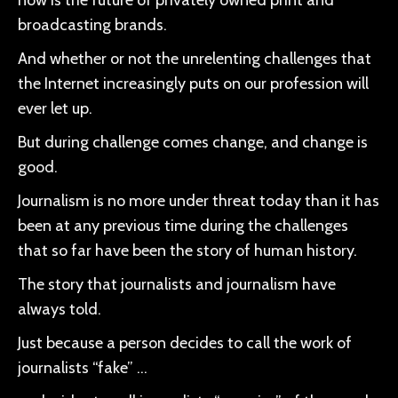
now is the future of privately owned print and
broadcasting brands.
And whether or not the unrelenting challenges that
the Internet increasingly puts on our profession will
ever let up.
But during challenge comes change, and change is
good.
Journalism is no more under threat today than it has
been at any previous time during the challenges
that so far have been the story of human history.
The story that journalists and journalism have
always told.
Just because a person decides to call the work of
journalists “fake” …