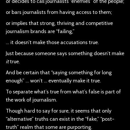
or decides to call journalists “enemies” of the people;
or bars journalists from having access to them;
or implies that strong, thriving and competitive
journalism brands are “failing,”
… it doesn’t make those accusations true.
Just because someone says something doesn’t make
it
true.
And be certain that “saying something for long
enough” … won’t … eventually make it true.
To separate what’s true from what’s false is part of
the work of journalism.
Though hard to say for sure, it seems that only
“alternative” truths can exist in the “fake,” “post-
truth” realm that some are purporting.