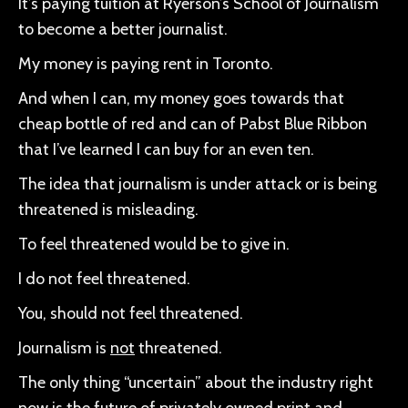
It’s paying tuition at Ryerson’s School of Journalism
to become a better journalist.
My money is paying rent in Toronto.
And when I can, my money goes towards that
cheap bottle of red and can of Pabst Blue Ribbon
that I’ve learned I can buy for an even ten.
The idea that journalism is under attack or is being
threatened is misleading.
To feel threatened would be to give in.
I do not feel threatened.
You, should not feel threatened.
Journalism is
not
threatened.
The only thing “uncertain” about the industry right