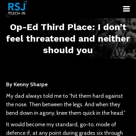
Op-Ed Third Place: I don’t
feel threatened and neither
You are here:
should you
By Kenny Sharpe
My dad always told me to “hit them hard against
the nose. Then between the legs. And when they
bend down in agony, knee them quick in the head.”
It would become my standard, go-to, mode of
defence if, at any point during grades six through