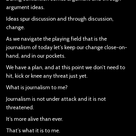
argument ideas.
Ideas spur discussion and through discussion,
change.
As we navigate the playing field that is the
journalism of today let’s keep our change close-on-
hand, and in our pockets.
We have a plan, and at this point we don’t need to
hit, kick or knee any threat just yet.
What is journalism to me?
Journalism is not under attack and it is not
threatened.
It’s more alive than ever.
That’s what it is to me.