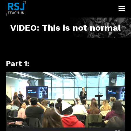
VIDEO: This is not normal
Part 1:
Video
Player