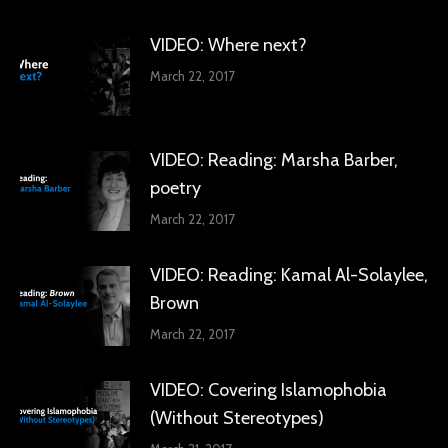
VIDEO: Where next?
March 22, 2017
VIDEO: Reading: Marsha Barber,
poetry
March 22, 2017
VIDEO: Reading: Kamal Al-Solaylee,
Brown
March 22, 2017
VIDEO: Covering Islamophobia
(Without Stereotypes)