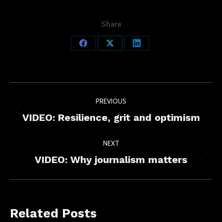
Share
Share
Share
Share
on
on
on
Facebook
X
LinkedIn
Post
PREVIOUS
navigation
Previous
VIDEO: Resilience, grit and optimism
post:
NEXT
Next
VIDEO: Why journalism matters
post:
Related Posts