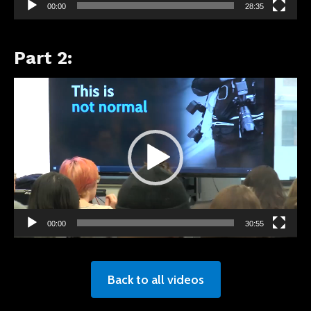
00:00
28:35
Part 2:
Video
Player
00:00
30:55
Back to all videos