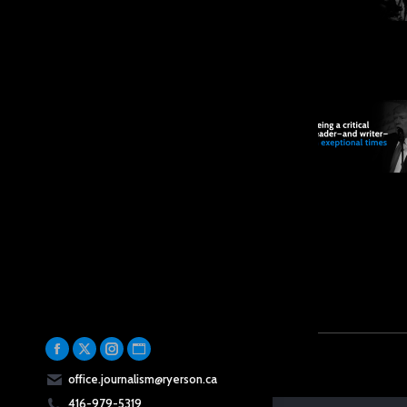
Facebook
X
Instagram
Website
office.journalism@ryerson.ca
page
page
page
page
416-979-5319