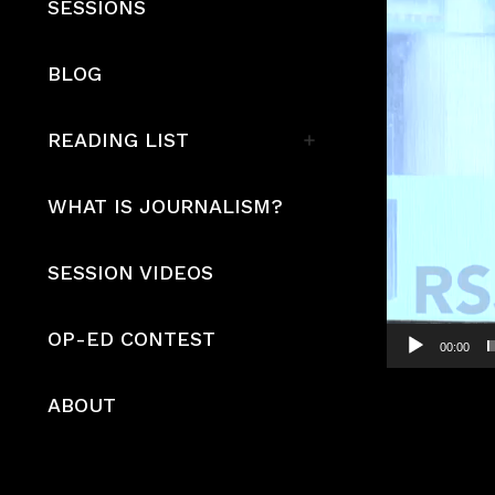
SESSIONS
BLOG
READING LIST
WHAT IS JOURNALISM?
SESSION VIDEOS
OP-ED CONTEST
00:00
ABOUT