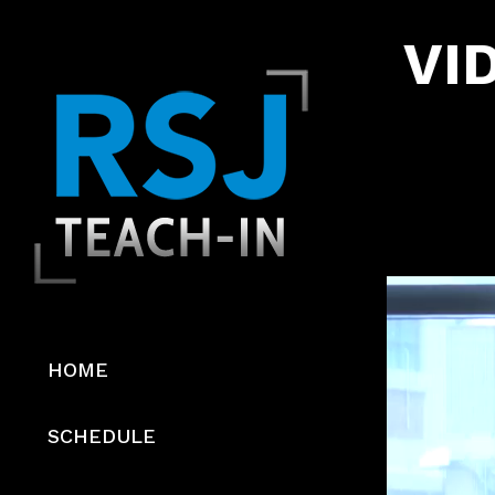
VID
Video
Player
HOME
SCHEDULE