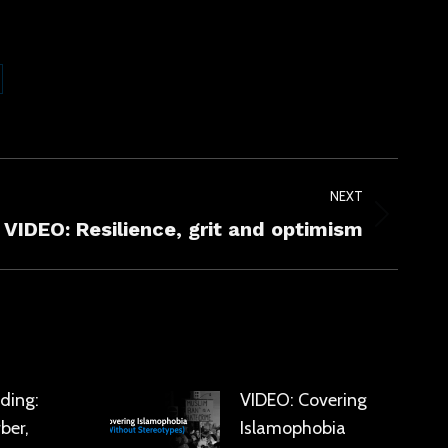
are
kedIn
NEXT
VIDEO: Resilience, grit and optimism
ding:
VIDEO: Covering
ber,
Islamophobia