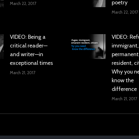
poetry
March 22, 2017
March 22, 2017
VIDEO: Being a
VIDEO: Ref
critical reader—
immigrant,
and writer—in
permanent
exceptional times
resident, ci
Why you n
March 21, 2017
know the
difference
March 21, 2017