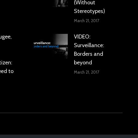
(Without
Stereotypes)
March 21, 2017
ugee,
VIDEO:
Surveillance:
Borders and
tizen:
beyond
eed to
March 21, 2017