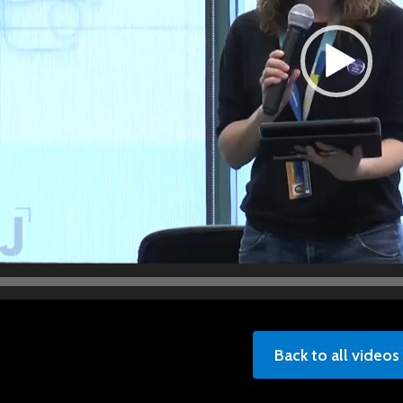
Back to all videos