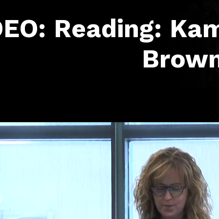
EO: Reading: Kam
Brow