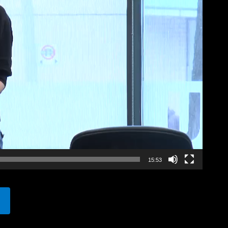
15:53