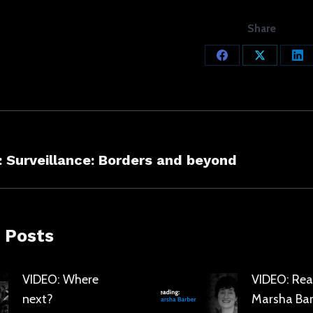
Share
Share
Share
Sh
on
on
on
Facebook
X
Lin
ation
s
Next
 Surveillance: Borders and beyond
post:
 Posts
VIDEO: Where
VIDEO: Rea
next?
Marsha Bar