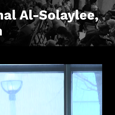
al Al-Solaylee,
n