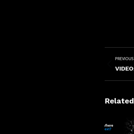
Post
PREVIOUS
navig
Previou
VIDEO:
post:
Related