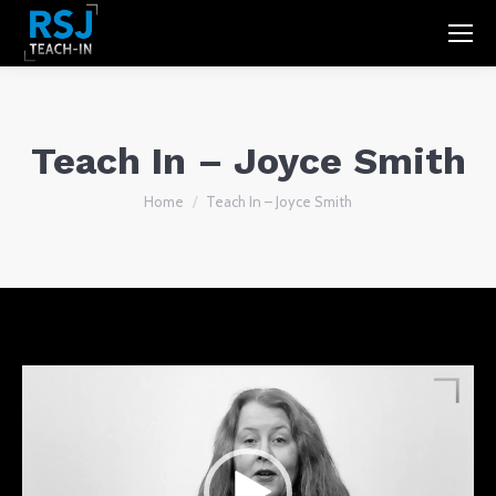
Teach In – Joyce Smith
You are here:
Home
Teach In – Joyce Smith
Video
Player