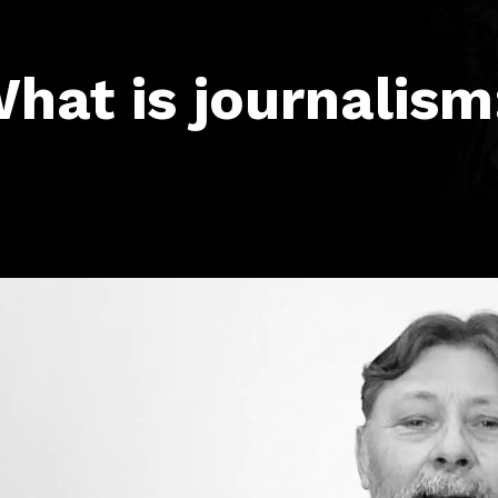
hat is journalism