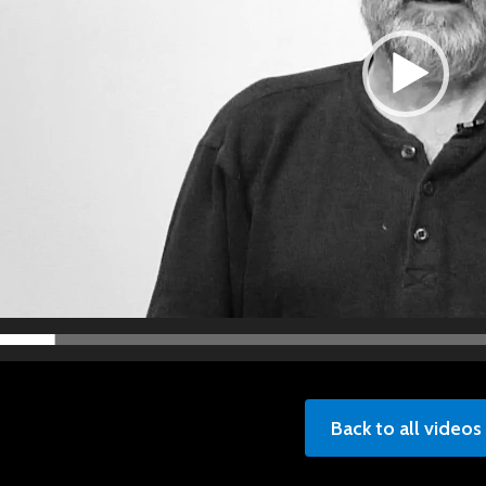
Back to all videos