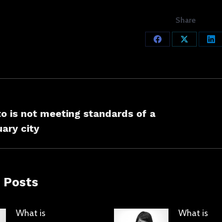
Share
Share
Share
Sh
on
on
on
Facebook
X
Lin
ation
o is not meeting standards of a
s
Next
ary city
post:
 Posts
What is
What is