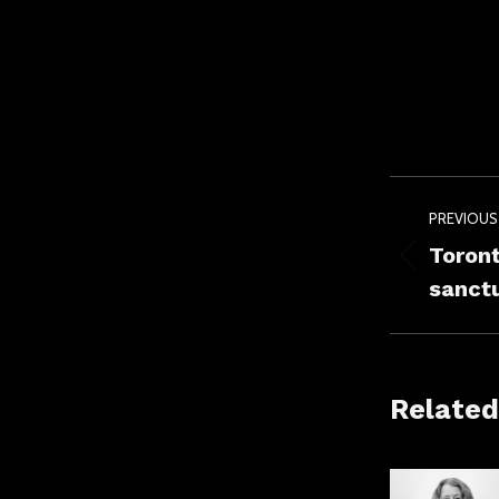
Post
PREVIOUS
navig
Toront
Previou
sanctu
post:
Related