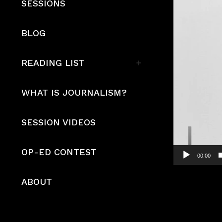
SESSIONS
BLOG
READING LIST
WHAT IS JOURNALISM?
SESSION VIDEOS
OP-ED CONTEST
00:00
ABOUT