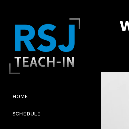
W
Video
Player
HOME
SCHEDULE