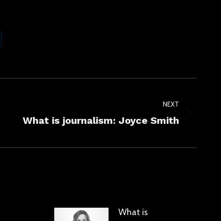
are
kedIn
NEXT
What is journalism: Joyce Smith
What is