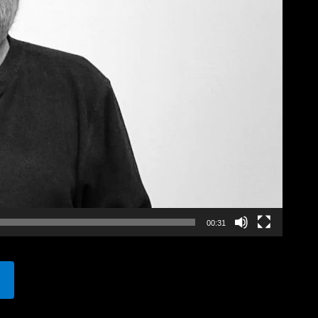
00:31