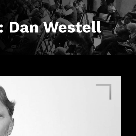
: Dan Westell