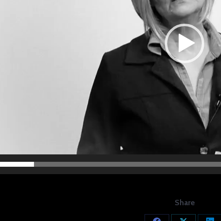
Share