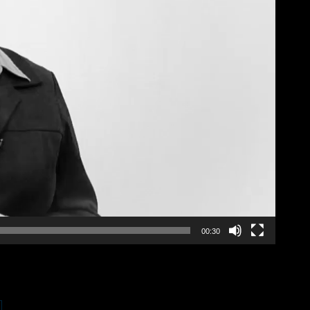
00:30