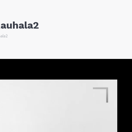
Rauhala2
hala2