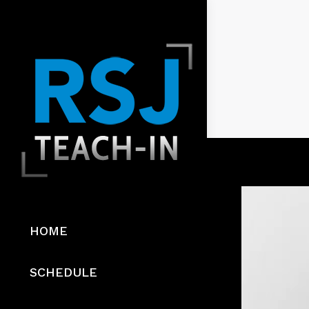
HOME
SCHEDULE