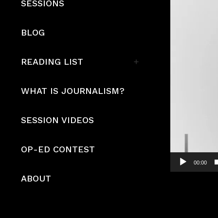
SESSIONS
BLOG
READING LIST
WHAT IS JOURNALISM?
SESSION VIDEOS
OP-ED CONTEST
00:00
ABOUT