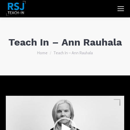
Teach In – Ann Rauhala
You are here:
Home
Teach In – Ann Rauhala
Video
Player