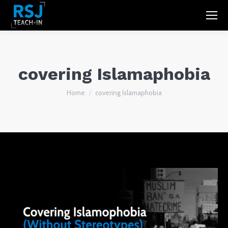
covering Islamaphobia
You are here:
Home
covering Islamaphobia