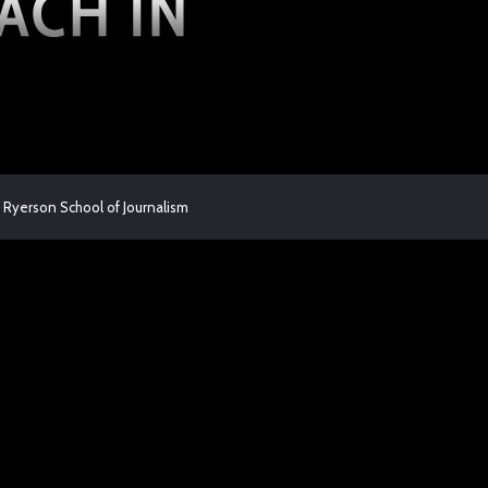
 Ryerson School of Journalism