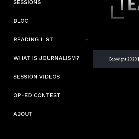
SESSIONS
BLOG
READING LIST
WHAT IS JOURNALISM?
Copyright 2020 |
The
SESSION VIDEOS
owner
of
OP-ED CONTEST
this
website
ABOUT
has
made
a