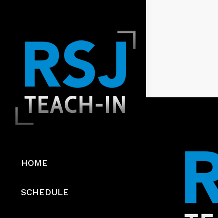
HOME
SCHEDULE