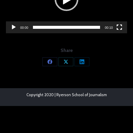
00:00
00:10
Share
Share
Share
Share
on
on
on
Facebook
X
LinkedIn
Copyright 2020 | Ryerson School of Journalism
The
owner
of