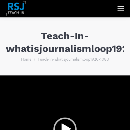
Teach-In-
whatisjournalismloop19
You are here:
Home
Teach-In-whatisjournalismloop1920x1080
Video
Player