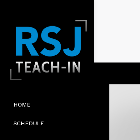
HOME
SCHEDULE