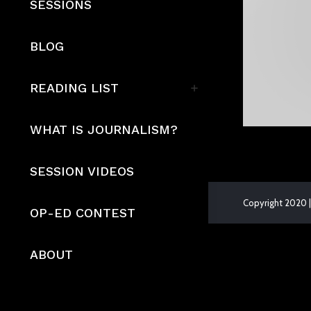
SESSIONS
BLOG
READING LIST
WHAT IS JOURNALISM?
SESSION VIDEOS
Copyright 2020 |
OP-ED CONTEST
The
owner
ABOUT
of
this