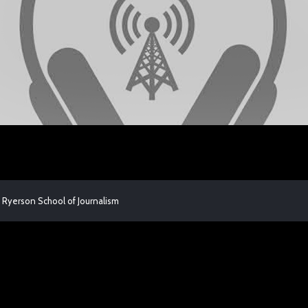
 Ryerson School of Journalism