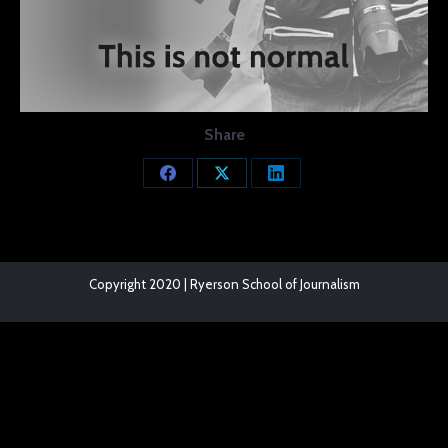
Share
Share
Share
Share
on
on
on
Facebook
X
LinkedIn
Copyright 2020 | Ryerson School of Journalism
The
owner
of
this
website