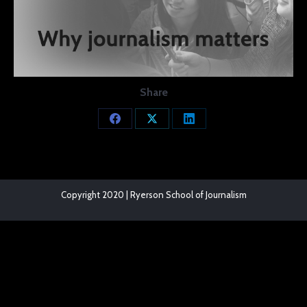
Share
Share
Share
Share
on
on
on
Facebook
X
LinkedIn
Copyright 2020 | Ryerson School of Journalism
The
owner
of
this
website