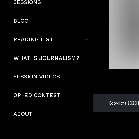
SESSIONS
BLOG
READING LIST
WHAT IS JOURNALISM?
SESSION VIDEOS
OP-ED CONTEST
Copyright 2020 |
ABOUT
The
owner
of