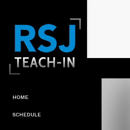
HOME
SCHEDULE