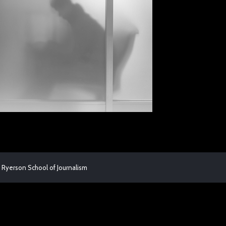
 Ryerson School of Journalism