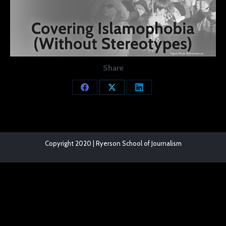
Share
Share
Share
Share
on
on
on
Facebook
X
LinkedIn
Copyright 2020 | Ryerson School of Journalism
The
owner
of
this
website