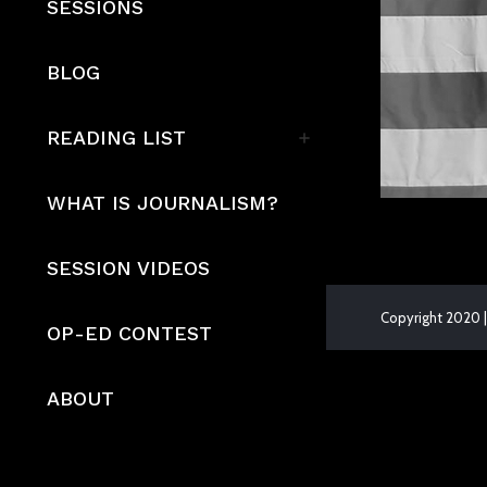
SESSIONS
BLOG
READING LIST
WHAT IS JOURNALISM?
SESSION VIDEOS
Copyright 2020 |
OP-ED CONTEST
The
owner
ABOUT
of
this