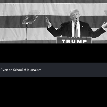
 Ryerson School of Journalism