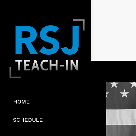
HOME
SCHEDULE